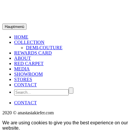
Hauptmenü
HOME
COLLECTION
DEMI-COUTURE
REWARDS CARD
ABOUT
RED CARPET
MEDIA
SHOWROOM
STORES
CONTACT
CONTACT
2020 © anastasiakiefer.com
We are using cookies to give you the best experience on our
website.