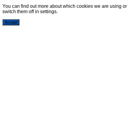
You can find out more about which cookies we are using or
switch them off in
settings
.
Accept